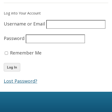
Log into Your Account
Username or Email
Password
Remember Me
Lost Password?