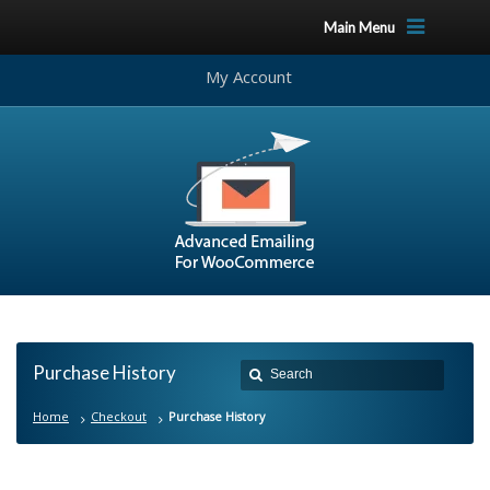
Main Menu
My Account
Purchase History
Home
Checkout
Purchase History