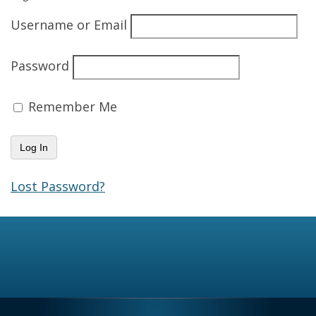
Username or Email
Password
Remember Me
Lost Password?