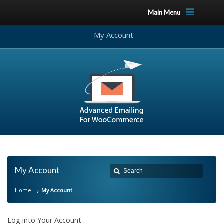
Main Menu
My Account
My Account
Home
My Account
Log into Your Account