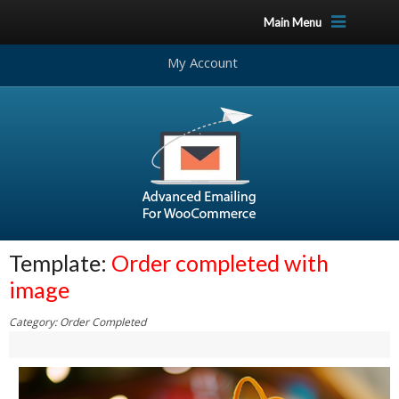
Main Menu
My Account
Template:
Order completed with
image
Category: Order Completed